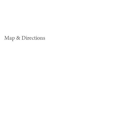
Map & Directions