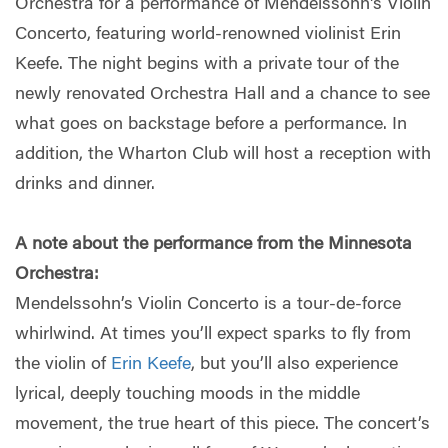
Orchestra for a performance of Mendelssohn's Violin
Concerto, featuring world-renowned violinist Erin
Keefe. The night begins with a private tour of the
newly renovated Orchestra Hall and a chance to see
what goes on backstage before a performance. In
addition, the Wharton Club will host a reception with
drinks and dinner.
A note about the performance from the Minnesota
Orchestra:
Mendelssohn’s Violin Concerto is a tour-de-force
whirlwind. At times you’ll expect sparks to fly from
the violin of
Erin Keefe
, but you’ll also experience
lyrical, deeply touching moods in the middle
movement, the true heart of this piece. The concert’s