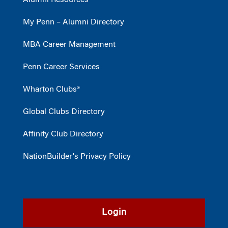
My Penn – Alumni Directory
MBA Career Management
Penn Career Services
Wharton Clubs®
Global Clubs Directory
Affinity Club Directory
NationBuilder's Privacy Policy
Login