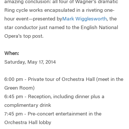
amazing conclusion: all four of Wagner’s dramatic
Ring cycle works encapsulated in a riveting one-
hour event—presented by
Mark Wigglesworth
, the
star conductor just named to the English National
Opera's top post.
When:
Saturday, May 17, 2014
6:00 pm - Private tour of Orchestra Hall (meet in the
Green Room)
6:45 pm - Reception, including dinner plus a
complimentary drink
7:45 pm - Pre-concert entertainment in the
Orchestra Hall lobby