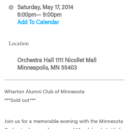
Saturday, May 17, 2014
6:00pm— 9:00pm
Add To Calendar
Location
Orchestra Hall 1111 Nicollet Mall
Minneapolis, MN 55403
Wharton Alumni Club of Minnesota
***Sold out***
Join us for a memorable evening with the Minnesota