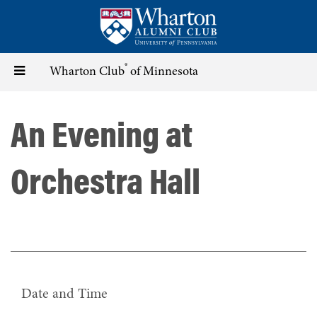
Skip
to
main
content
®
Toggle
Wharton Club
of Minnesota
navigation
An Evening at
Orchestra Hall
Date and Time