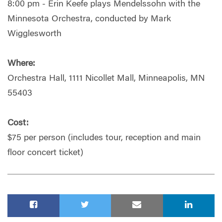
8:00 pm - Erin Keefe plays Mendelssohn with the
Minnesota Orchestra, conducted by Mark
Wigglesworth
Where:
Orchestra Hall, 1111 Nicollet Mall, Minneapolis, MN
55403
Cost:
$75 per person (includes tour, reception and main
floor concert ticket)