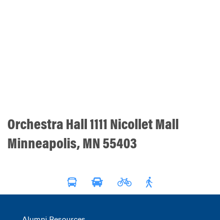
Orchestra Hall 1111 Nicollet Mall
Minneapolis, MN 55403
Alumni Resources