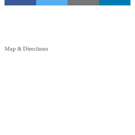
Map & Directions