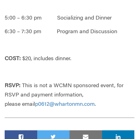
5:00 – 6:30 pm Socializing and Dinner
6:30 – 7:30 pm Program and Discussion
COST:
$20, includes dinner.
RSVP:
This is not a WCMN sponsored event, for
RSVP and payment information,
please email
p0612@whartonmn.com
.