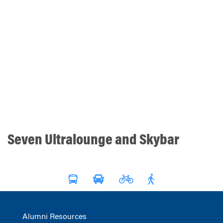
Seven Ultralounge and Skybar
Alumni Resources