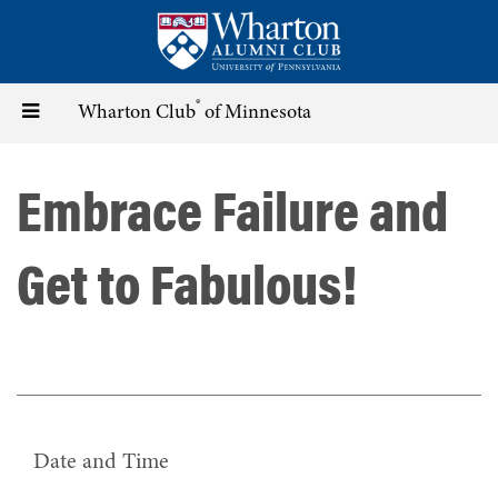
Skip
to
main
content
®
Toggle
Wharton Club
of Minnesota
navigation
Embrace Failure and
Get to Fabulous!
Date and Time