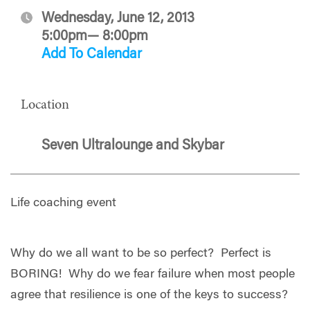
Wednesday, June 12, 2013
5:00pm— 8:00pm
Add To Calendar
Location
Seven Ultralounge and Skybar
Life coaching event
Why do we all want to be so perfect? Perfect is
BORING! Why do we fear failure when most people
agree that resilience is one of the keys to success?