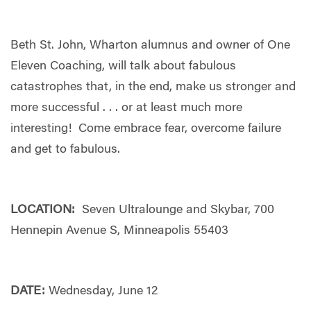
Beth St. John, Wharton alumnus and owner of One
Eleven Coaching, will talk about fabulous
catastrophes that, in the end, make us stronger and
more successful . . . or at least much more
interesting! Come embrace fear, overcome failure
and get to fabulous.
LOCATION:
Seven Ultralounge and Skybar, 700
Hennepin Avenue S, Minneapolis 55403
DATE:
Wednesday, June 12