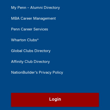
My Penn – Alumni Directory
MBA Career Management
Penn Career Services
Wharton Clubs®
Global Clubs Directory
Affinity Club Directory
NationBuilder's Privacy Policy
Login