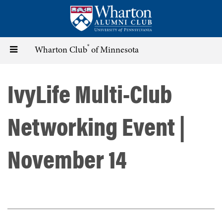
Skip
to
main
content
®
Toggle
Wharton Club
of Minnesota
navigation
IvyLife Multi-Club
Networking Event |
November 14