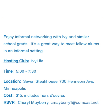
Enjoy informal networking with Ivy and similar
school grads. It's a great way to meet fellow alums
in an informal setting.
Hosting Club:
IvyLife
Time:
5:00 - 7:30
Location:
Seven Steakhouse, 700 Hennepin Ave,
Minneapolis
Cost:
$15, includes hors d’oevres
RSVP:
Cheryl Mayberry,
cmayberry1@comcast.net