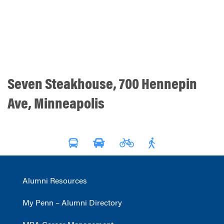
Seven Steakhouse, 700 Hennepin
Ave, Minneapolis
Alumni Resources
My Penn – Alumni Directory