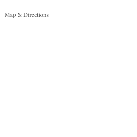
Map & Directions