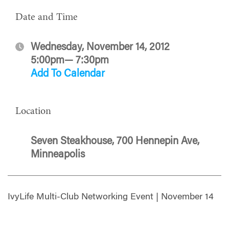
Date and Time
Wednesday, November 14, 2012
5:00pm— 7:30pm
Add To Calendar
Location
Seven Steakhouse, 700 Hennepin Ave,
Minneapolis
IvyLife Multi-Club Networking Event | November 14