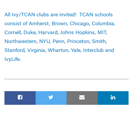
All Ivy/TCAN clubs are invited! TCAN schools
consist of Amherst, Brown, Chicago, Columbia,
Cornell, Duke, Harvard, Johns Hopkins, MIT,
Northwestern, NYU, Penn, Princeton, Smith,
Stanford, Virginia, Wharton, Yale, Interclub and
IvyLife.