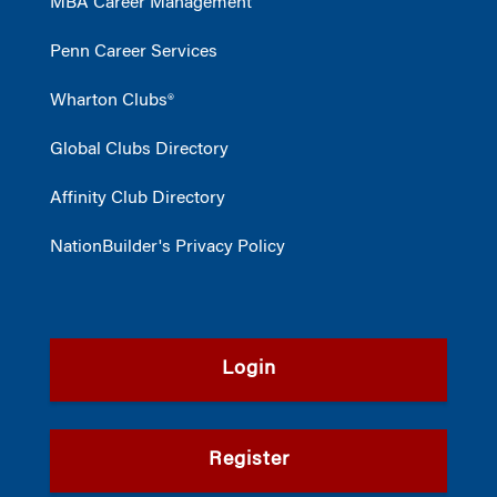
MBA Career Management
Penn Career Services
Wharton Clubs®
Global Clubs Directory
Affinity Club Directory
NationBuilder's Privacy Policy
Login
Register