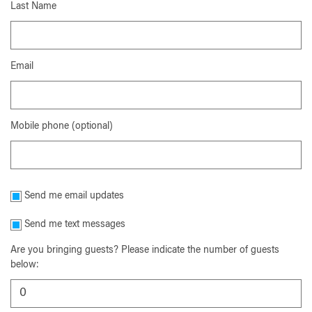
Last Name
Email
Mobile phone (optional)
Send me email updates
Send me text messages
Are you bringing guests? Please indicate the number of guests
below: