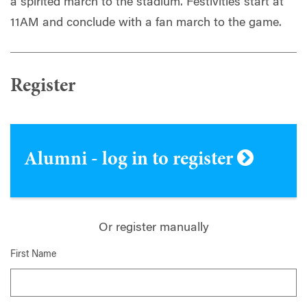
a spirited march to the stadium. Festivities start at
11AM and conclude with a fan march to the game.
Register
Alumni - log in to register
Or register manually
First Name