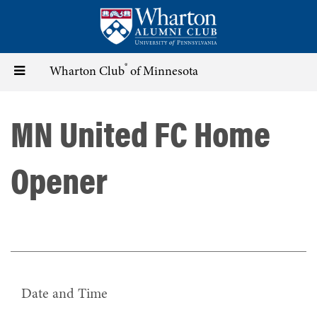
Skip
to
main
content
®
Toggle
Wharton Club
of Minnesota
navigation
MN United FC Home
Opener
Date and Time