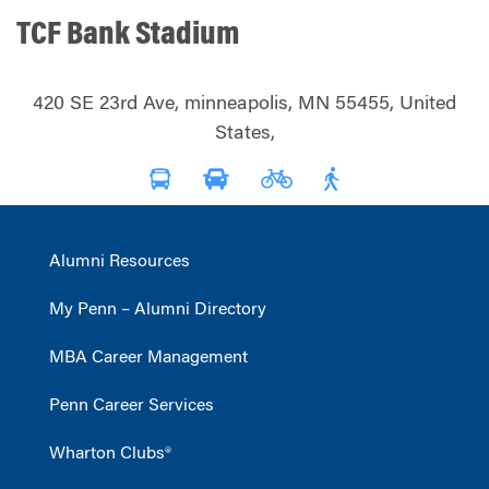
TCF Bank Stadium
420 SE 23rd Ave, minneapolis, MN 55455, United
States,
Alumni Resources
My Penn – Alumni Directory
MBA Career Management
Penn Career Services
Wharton Clubs®