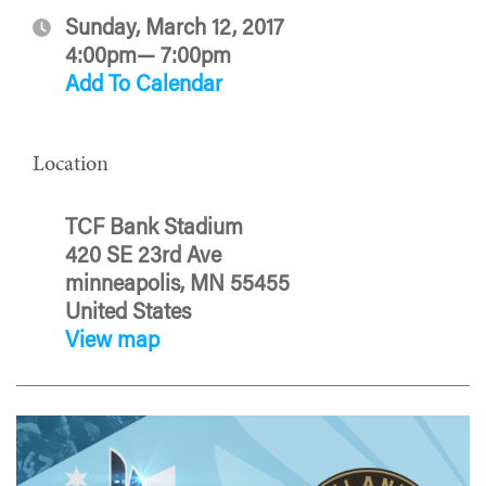
Sunday, March 12, 2017
4:00pm— 7:00pm
Add To Calendar
Location
TCF Bank Stadium
420 SE 23rd Ave
minneapolis, MN 55455
United States
View map