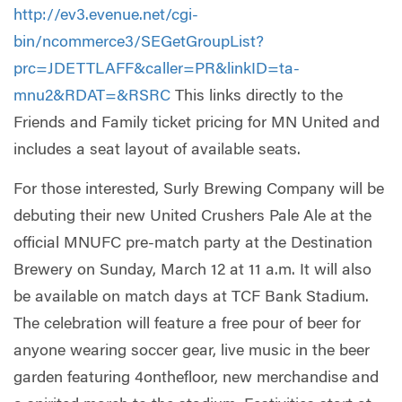
http://ev3.evenue.net/cgi-
bin/ncommerce3/SEGetGroupList?
prc=JDETTLAFF&caller=PR&linkID=ta-
mnu2&RDAT=&RSRC
This links directly to the
Friends and Family ticket pricing for MN United and
includes a seat layout of available seats.
For those interested, Surly Brewing Company will be
debuting their new United Crushers Pale Ale at the
official MNUFC pre-match party at the Destination
Brewery on Sunday, March 12 at 11 a.m. It will also
be available on match days at TCF Bank Stadium.
The celebration will feature a free pour of beer for
anyone wearing soccer gear, live music in the beer
garden featuring 4onthefloor, new merchandise and