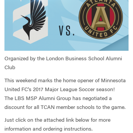
Organized by the London Business School Alumni
Club
This weekend marks the home opener of Minnesota
United FC’s 2017 Major League Soccer season!
The LBS MSP Alumni Group has negotiated a
discount for all TCAN member schools to the game.
Just click on the attached link below for more
information and ordering instructions.