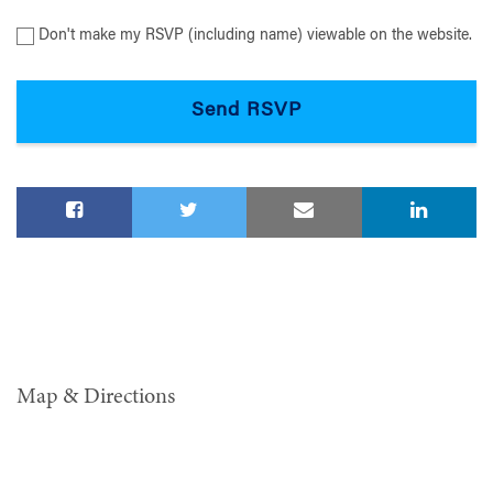
Don't make my RSVP (including name) viewable on the website.
Map & Directions