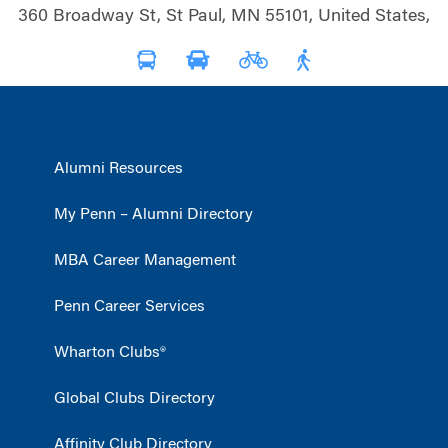
360 Broadway St, St Paul, MN 55101, United States,
Alumni Resources
My Penn – Alumni Directory
MBA Career Management
Penn Career Services
Wharton Clubs®
Global Clubs Directory
Affinity Club Directory