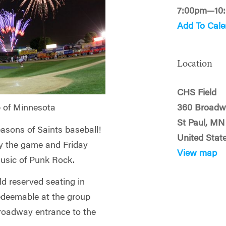
7:00pm—10
Add To Cale
Location
CHS Field
360 Broadw
 of Minnesota
St Paul, MN
easons of Saints baseball!
United Stat
oy the game and Friday
View map
music of Punk Rock.
ld reserved seating in
redeemable at the group
Broadway entrance to the