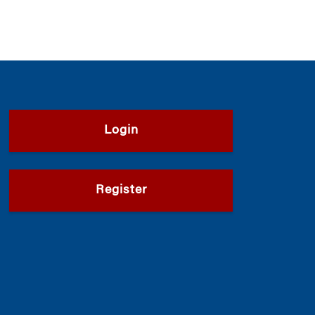
Login
Register