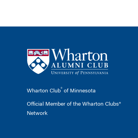
®
Wharton Club
of Minnesota
Official Member of the Wharton Clubs®
Network