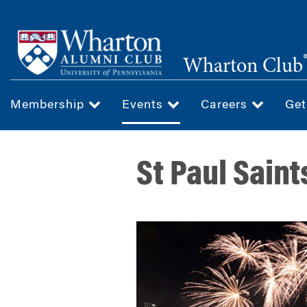
Skip
to
main
Wharton Club
content
Membership
Events
Careers
Get
St Paul Saint