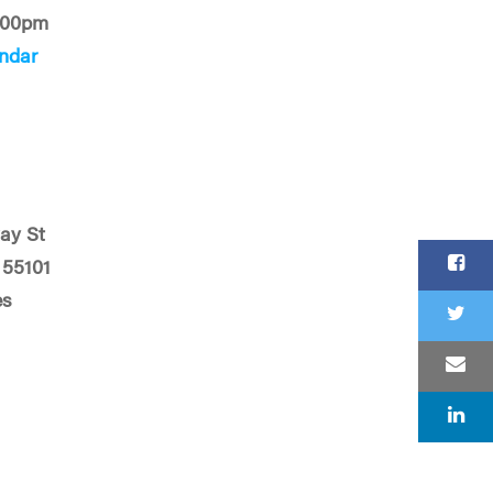
:00pm
ndar
ay St
 55101
es