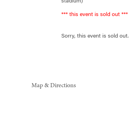
stadium)
*** this event is sold out ***
Sorry, this event is sold out.
Map & Directions