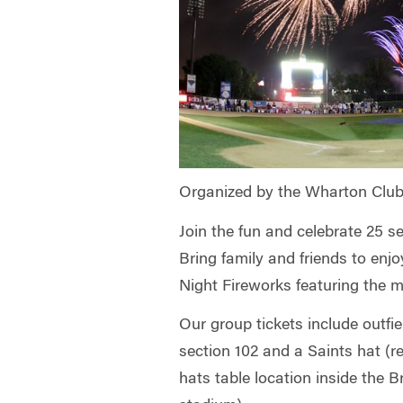
Organized by the Wharton Club
Join the fun and celebrate 25 s
Bring family and friends to enj
Night Fireworks featuring the 
Our group tickets include outfie
section 102 and a Saints hat (
hats table location inside the 