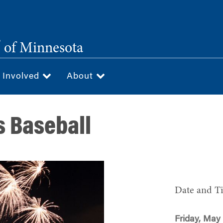
®
of Minnesota
 Involved
About
s Baseball
Date and T
Friday, May 