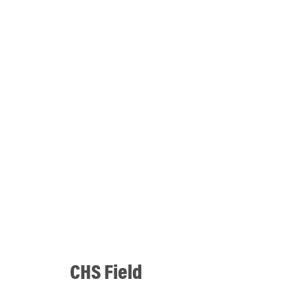
CHS Field