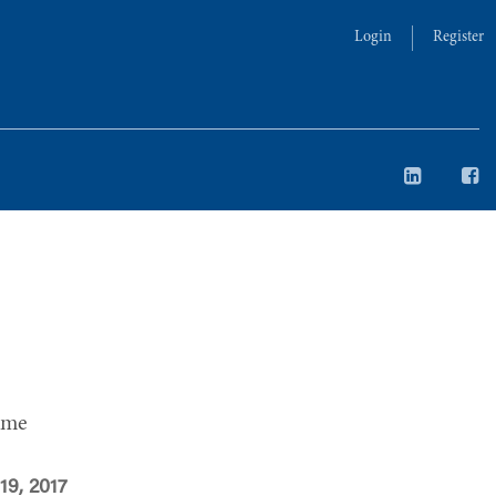
Login
Register
ime
19, 2017