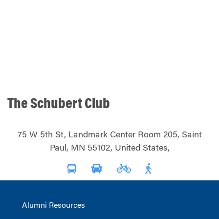
The Schubert Club
75 W 5th St, Landmark Center Room 205, Saint
Paul, MN 55102, United States,
Alumni Resources