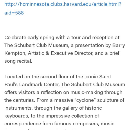
http://hcminnesota.clubs.harvard.edu/article.html?
aid=588
Celebrate early spring with a tour and reception at
The Schubert Club Museum, a presentation by Barry
Kempton, Artistic & Executive Director, and a brief
song recital.
Located on the second floor of the iconic Saint
Paul’s Landmark Center, The Schubert Club Museum
offers visitors a reflection on music-making through
the centuries. From a massive “cyclone” sculpture of
instruments, through the gallery of historic
keyboards, to the impressive collection of
correspondence from famous composers, music