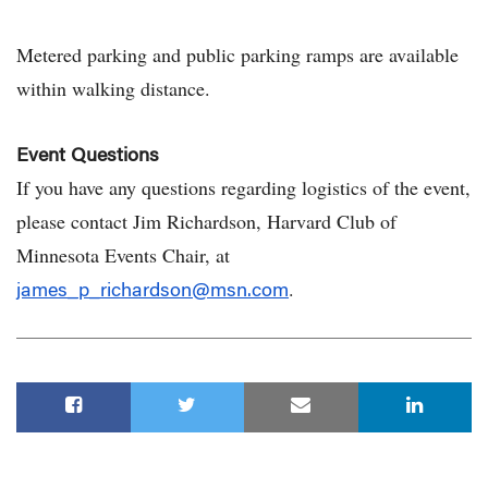
Metered parking and public parking ramps are available
within walking distance.
Event Questions
If you have any questions regarding logistics of the event,
please contact Jim Richardson, Harvard Club of
Minnesota Events Chair, at
.
james_p_richardson@msn.com