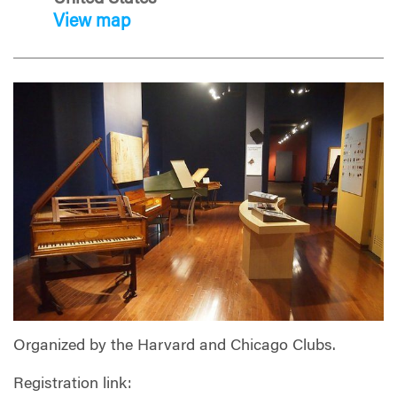
View map
Organized by the Harvard and Chicago Clubs.
Registration link: