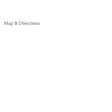
Map & Directions