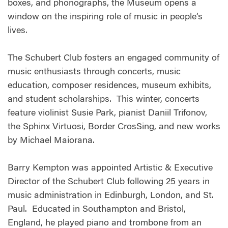
boxes, and phonographs, the Museum opens a
window on the inspiring role of music in people’s
lives.
The Schubert Club fosters an engaged community of
music enthusiasts through concerts, music
education, composer residences, museum exhibits,
and student scholarships. This winter, concerts
feature violinist Susie Park, pianist Daniil Trifonov,
the Sphinx Virtuosi, Border CrosSing, and new works
by Michael Maiorana.
Barry Kempton was appointed Artistic & Executive
Director of the Schubert Club following 25 years in
music administration in Edinburgh, London, and St.
Paul. Educated in Southampton and Bristol,
England, he played piano and trombone from an