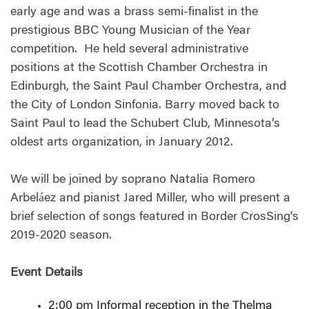
early age and was a brass semi-finalist in the
prestigious BBC Young Musician of the Year
competition. He held several administrative
positions at the Scottish Chamber Orchestra in
Edinburgh, the Saint Paul Chamber Orchestra, and
the City of London Sinfonia. Barry moved back to
Saint Paul to lead the Schubert Club, Minnesota’s
oldest arts organization, in January 2012.
We will be joined by soprano Natalia Romero
Arbeláez and pianist Jared Miller, who will present a
brief selection of songs featured in Border CrosSing's
2019-2020 season.
Event Details
2:00 pm Informal reception in the Thelma