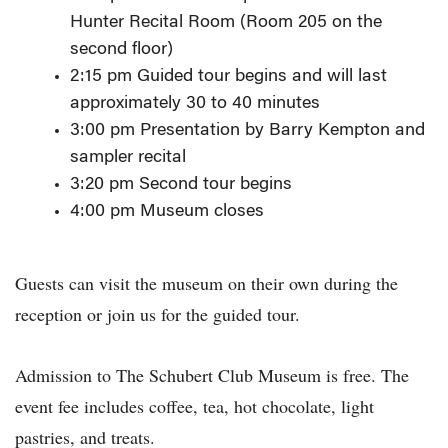
Hunter Recital Room (Room 205 on the
second floor)
2:15 pm Guided tour begins and will last
approximately 30 to 40 minutes
3:00 pm Presentation by Barry Kempton and
sampler recital
3:20 pm Second tour begins
4:00 pm Museum closes
Guests can visit the museum on their own during the
reception or join us for the guided tour.
Admission to The Schubert Club Museum is free. The
event fee includes coffee, tea, hot chocolate, light
pastries, and treats.