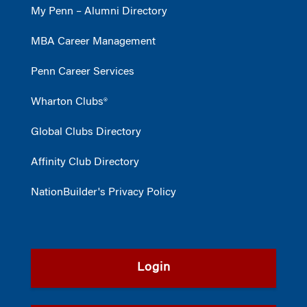
My Penn – Alumni Directory
MBA Career Management
Penn Career Services
Wharton Clubs®
Global Clubs Directory
Affinity Club Directory
NationBuilder's Privacy Policy
Login