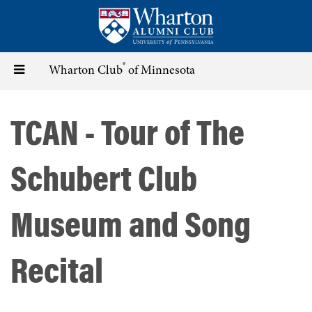
Skip
to
main
content
®
Toggle
Wharton Club
of Minnesota
navigation
TCAN - Tour of The
Schubert Club
Museum and Song
Recital