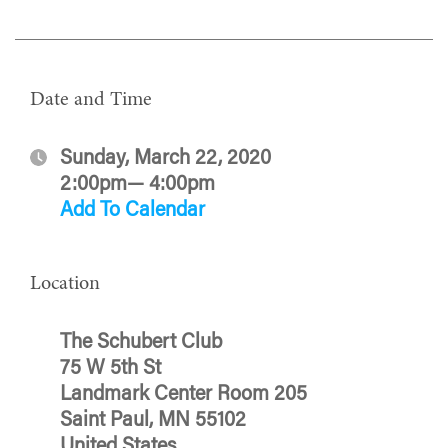
Date and Time
Sunday, March 22, 2020
2:00pm— 4:00pm
Add To Calendar
Location
The Schubert Club
75 W 5th St
Landmark Center Room 205
Saint Paul, MN 55102
United States