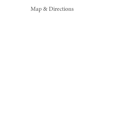
Map & Directions