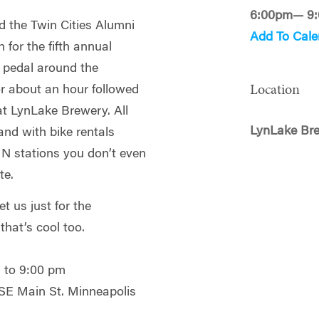
6:00pm— 9
 the Twin Cities Alumni
Add To Cale
for the fifth annual
l pedal around the
Location
or about an hour followed
 at LynLake Brewery. All
LynLake Br
 and with bike rentals
MN stations you don’t even
te.
t us just for the
that’s cool too.
 to 9:00 pm
SE Main St. Minneapolis