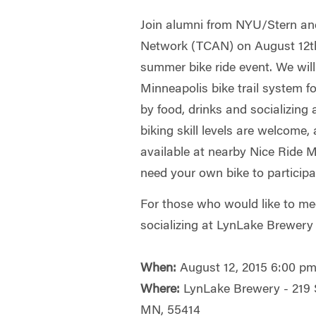
Join alumni from NYU/Stern and
Network (TCAN) on August 12th 
summer bike ride event. We wil
Minneapolis bike trail system f
by food, drinks and socializing
biking skill levels are welcome,
available at nearby Nice Ride 
need your own bike to participa
For those who would like to mee
socializing at LynLake Brewery 
When:
August 12, 2015 6:00 pm
Where:
LynLake Brewery - 219 
MN, 55414