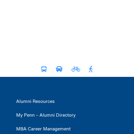
Alumni Resources
My Penn – Alumni Directory
MBA Career Management