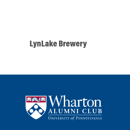
LynLake Brewery