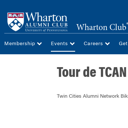
Skip
to
main
Wharton Club
content
Membership
Events
Careers
Get
Tour de TCAN
Twin Cities Alumni Network Bik