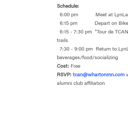
Schedule:
6:00 pm Meet at LynLak
6:15 pm Depart on Bike
6:15 - 7:30 pm "Tour de TCAN"
trails
7:30 - 9:00 pm Return to LynL
beverages/food/socializing
Cost:
Free
RSVP:
tcan@whartonmn.com
w
alumni club affiliation