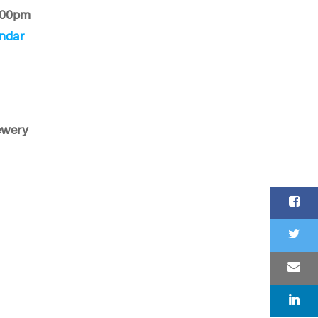
:00pm
ndar
ewery