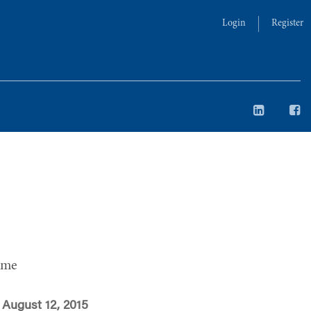
Login
Register
ime
August 12, 2015