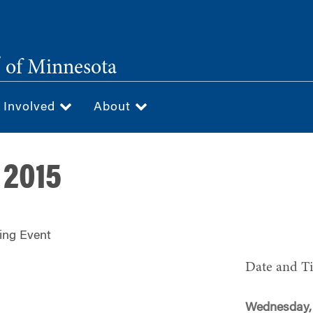
®
of Minnesota
 Involved
About
 2015
ing Event
Date and T
Wednesday, 