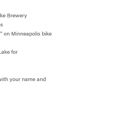
e Brewery
s
 on Minneapolis bike
ake for
ith your name and