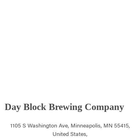
Day Block Brewing Company
1105 S Washington Ave, Minneapolis, MN 55415,
United States,