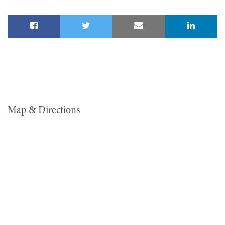
Map & Directions