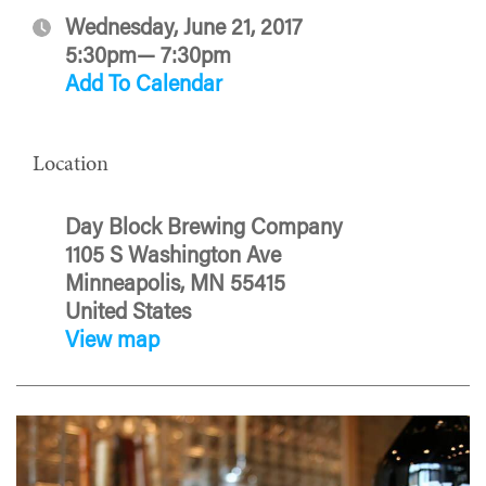
Wednesday, June 21, 2017
5:30pm— 7:30pm
Add To Calendar
Location
Day Block Brewing Company
1105 S Washington Ave
Minneapolis, MN 55415
United States
View map