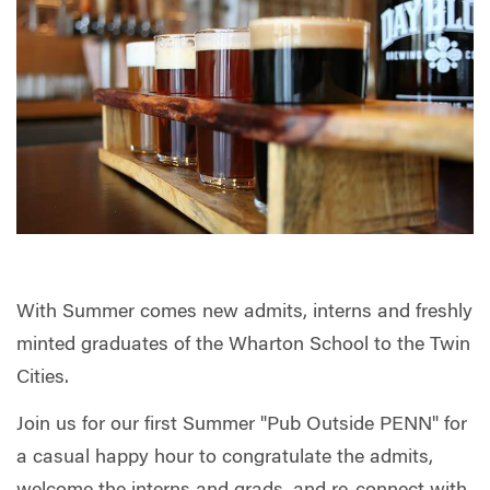
With Summer comes new admits, interns and freshly
minted graduates of the Wharton School to the Twin
Cities.
Join us for our first Summer "Pub Outside PENN" for
a casual happy hour to congratulate the admits,