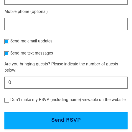
Mobile phone (optional)
Send me email updates
Send me text messages
Are you bringing guests? Please indicate the number of guests
below:
Don't make my RSVP (including name) viewable on the website.