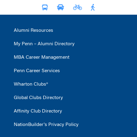
Alumni Resources
My Penn – Alumni Directory
MBA Career Management
Penn Career Services
Wharton Clubs®
Global Clubs Directory
Affinity Club Directory
NationBuilder's Privacy Policy