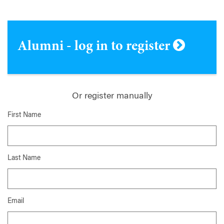
Alumni - log in to register
Or register manually
First Name
Last Name
Email