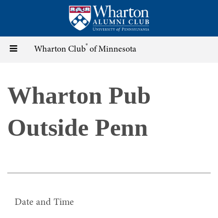
Skip
to
main
content
®
Toggle
Wharton Club
of Minnesota
navigation
Wharton Pub
Outside Penn
Date and Time