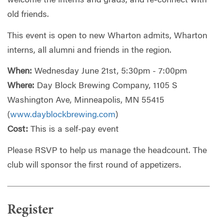
welcome the interns and grads, and re-connect with
old friends.
This event is open to new Wharton admits, Wharton
interns, all alumni and friends in the region.
When:
Wednesday June 21st, 5:30pm - 7:00pm
Where:
Day Block Brewing Company, 1105 S
Washington Ave, Minneapolis, MN 55415
(
www.dayblockbrewing.com
)
Cost:
This is a self-pay event
Please RSVP to help us manage the headcount. The
club will sponsor the first round of appetizers.
Register