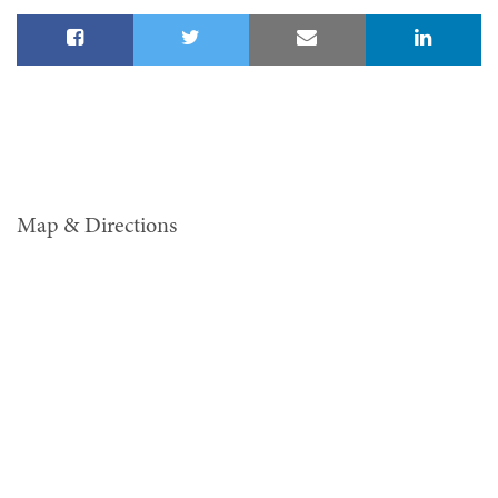
Map & Directions