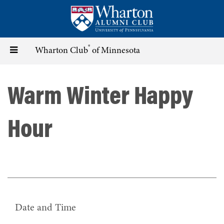
Skip
to
main
content
®
Toggle
Wharton Club
of Minnesota
navigation
Warm Winter Happy
Hour
Date and Time