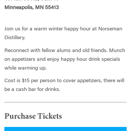
Minneapolis, MN 55413
Join us for a warm winter happy hour at Norseman
Distillery.
Reconnect with fellow alums and old friends. Munch
on appetizers and enjoy happy hour drink specials
while warming up.
Cost is $15 per person to cover appetizers, there will
be a cash bar for drinks.
Purchase Tickets