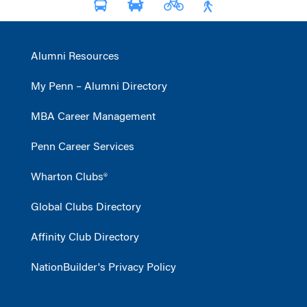
Alumni Resources
My Penn – Alumni Directory
MBA Career Management
Penn Career Services
Wharton Clubs®
Global Clubs Directory
Affinity Club Directory
NationBuilder's Privacy Policy