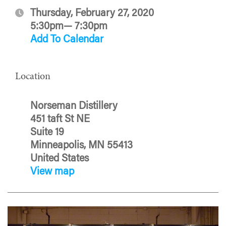
Thursday, February 27, 2020
5:30pm— 7:30pm
Add To Calendar
Location
Norseman Distillery
451 taft St NE
Suite 19
Minneapolis, MN 55413
United States
View map