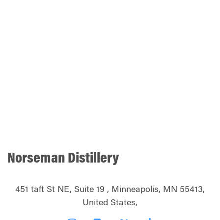
Norseman Distillery
451 taft St NE, Suite 19 , Minneapolis, MN 55413,
United States,