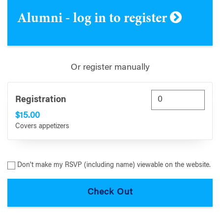
Alumni - log in to register
Or register manually
Registration
$15.00
Covers appetizers
Don't make my RSVP (including name) viewable on the website.