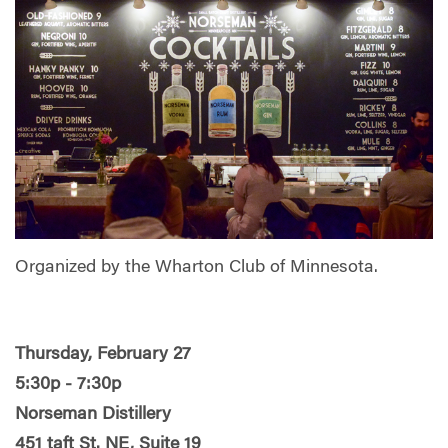
Organized by the Wharton Club of Minnesota.
Thursday, February 27
5:30p - 7:30p
Norseman Distillery
451 taft St. NE, Suite 19