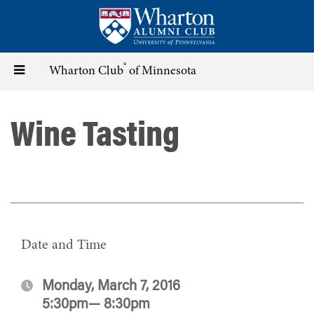
Skip
to
main
content
®
Toggle
Wharton Club
of Minnesota
navigation
Wine Tasting
Date and Time
Monday, March 7, 2016
5:30pm— 8:30pm