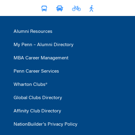
Alumni Resources
My Penn – Alumni Directory
MBA Career Management
Penn Career Services
Wharton Clubs®
Global Clubs Directory
Affinity Club Directory
NationBuilder's Privacy Policy