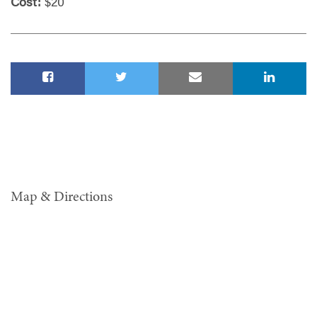
Cost:
$20
Map & Directions