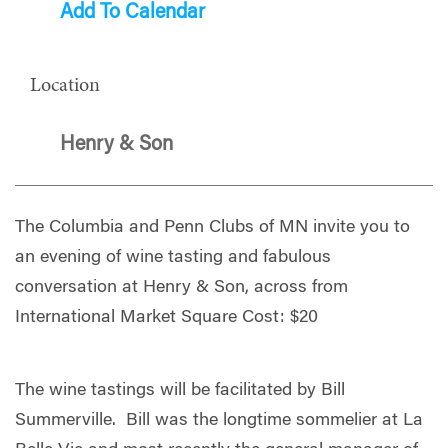
Add To Calendar
Location
Henry & Son
The Columbia and Penn Clubs of MN invite you to
an evening of wine tasting and fabulous
conversation at Henry & Son, across from
International Market Square Cost: $20
The wine tastings will be facilitated by Bill
Summerville. Bill was the longtime sommelier at La