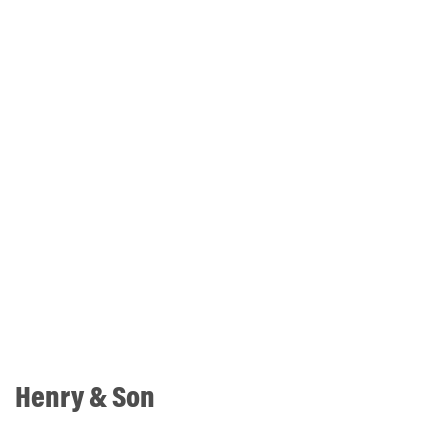
Henry & Son