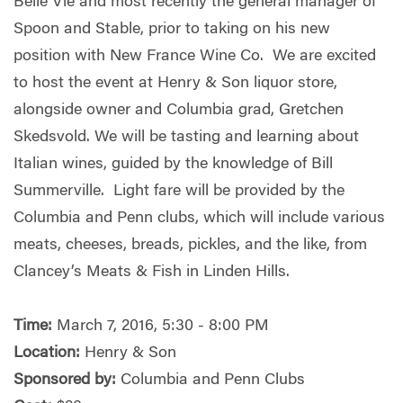
Belle Vie and most recently the general manager of
Spoon and Stable, prior to taking on his new
position with New France Wine Co. We are excited
to host the event at Henry & Son liquor store,
alongside owner and Columbia grad, Gretchen
Skedsvold. We will be tasting and learning about
Italian wines, guided by the knowledge of Bill
Summerville. Light fare will be provided by the
Columbia and Penn clubs, which will include various
meats, cheeses, breads, pickles, and the like, from
Clancey’s Meats & Fish in Linden Hills.
Time:
March 7, 2016, 5:30 - 8:00 PM
Location:
Henry & Son
Sponsored by:
Columbia and Penn Clubs