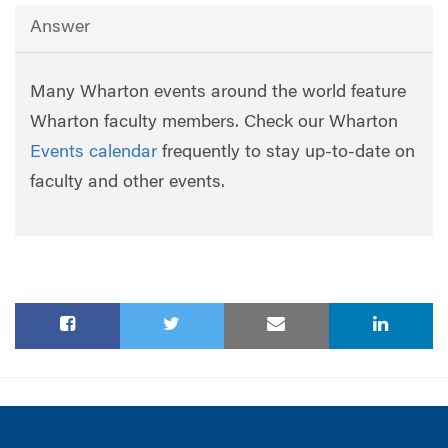
Answer
Many Wharton events around the world feature
Wharton faculty members. Check our Wharton
Events calendar
frequently to stay up-to-date on
faculty and other events.