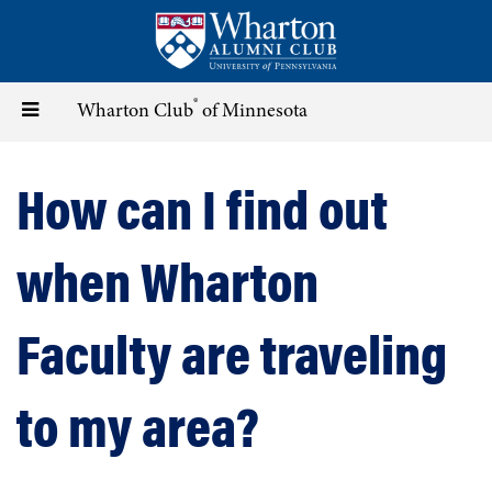
Skip
to
main
content
®
Toggle
Wharton Club
of Minnesota
navigation
How can I find out
when Wharton
Faculty are traveling
to my area?