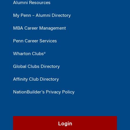
Alumni Resources
My Penn – Alumni Directory
MBA Career Management
Penn Career Services
Wharton Clubs®
Global Clubs Directory
Affinity Club Directory
NationBuilder's Privacy Policy
Login