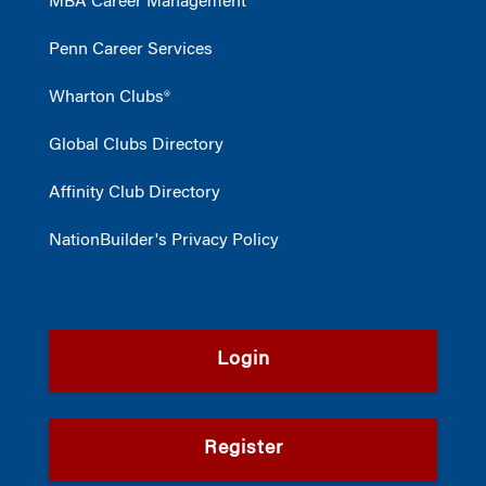
MBA Career Management
Penn Career Services
Wharton Clubs®
Global Clubs Directory
Affinity Club Directory
NationBuilder's Privacy Policy
Login
Register