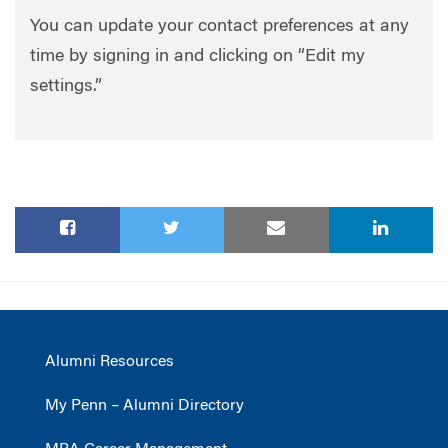
You can update your contact preferences at any
time by signing in and clicking on “Edit my
settings.”
Alumni Resources
My Penn – Alumni Directory