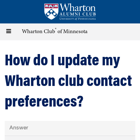
Skip
to
main
content
®
Toggle
Wharton Club
of Minnesota
navigation
How do I update my
Wharton club contact
preferences?
Answer