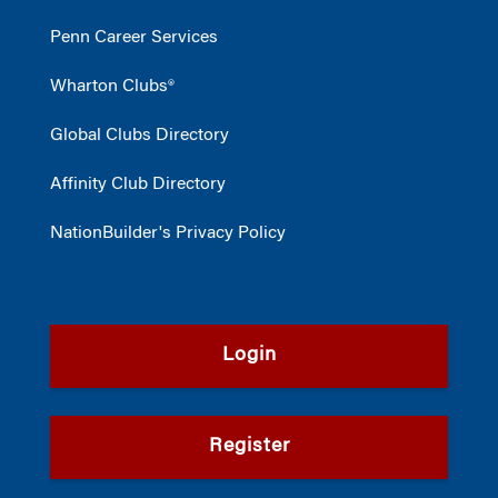
Penn Career Services
Wharton Clubs®
Global Clubs Directory
Affinity Club Directory
NationBuilder's Privacy Policy
Login
Register