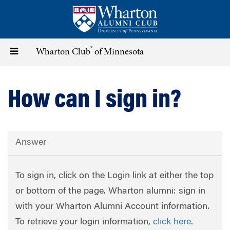
Skip
to
main
content
®
Toggle
Wharton Club
of Minnesota
navigation
How can I sign in?
Answer
To sign in, click on the Login link at either the top
or bottom of the page. Wharton alumni: sign in
with your Wharton Alumni Account information.
To retrieve your login information,
click here
.