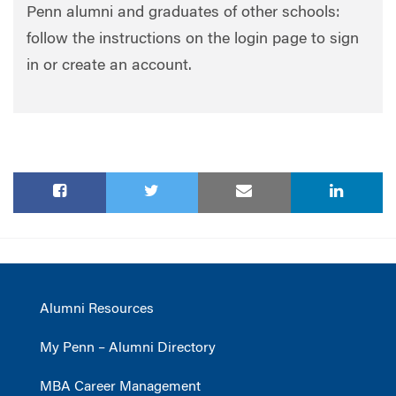
Penn alumni and graduates of other schools:
follow the instructions on the login page to sign
in or create an account.
Alumni Resources
My Penn – Alumni Directory
MBA Career Management